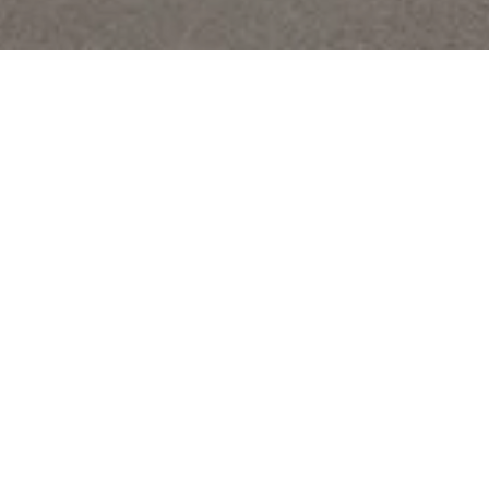
The group
History
Governance
CSR
Vision
Our vision
CSR
Our investments
Kering
Puma
CAA
Christie’s
Artemis Domaines
Ponant