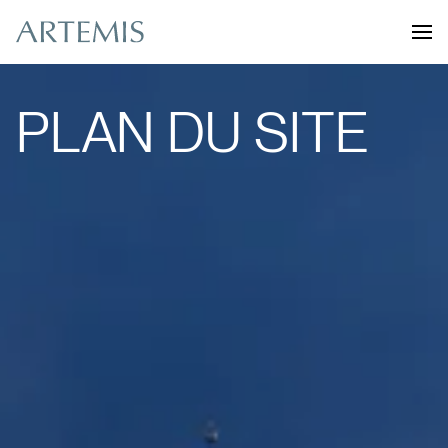
PLAN DU SITE