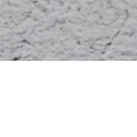
The management approach of Artémis
for its subsidiaries strives to reconcile
the short term financial challenges with
the long term strategy implementation
in order to build strong and trustful
relationships with its various
stakeholders. The notion of corporate