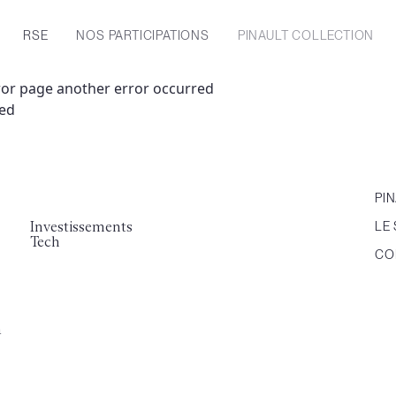
RSE
NOS PARTICIPATIONS
PINAULT COLLECTION
ror page another error occurred
ned
PI
Investissements
LE 
Tech
CO
a