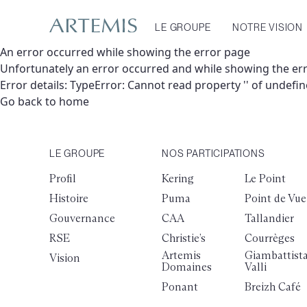
LE GROUPE
NOTRE VISION
An error occurred while showing the error page
Unfortunately an error occurred and while showing the er
Error details: TypeError: Cannot read property '' of undefi
Go back to home
LE GROUPE
NOS PARTICIPATIONS
Profil
Kering
Le Point
Histoire
Puma
Point de Vue
Gouvernance
CAA
Tallandier
RSE
Christie’s
Courrèges
Artemis
Giambattist
Vision
Domaines
Valli
Ponant
Breizh Café